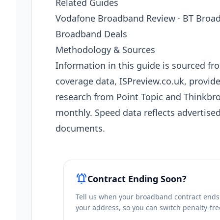
Related Guides
Vodafone Broadband Review · BT Broad
Broadband Deals
Methodology & Sources
Information in this guide is sourced 
coverage data, ISPreview.co.uk, provi
research from Point Topic and Thinkbro
monthly. Speed data reflects advertise
documents.
notifications_active
Contract Ending Soon?
Tell us when your broadband contract ends a
your address, so you can switch penalty-fre