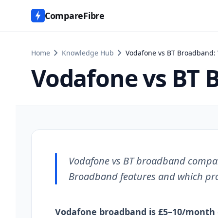
CompareFibre
chevron_right
chevron_right
Home
Knowledge Hub
Vodafone vs BT Broadband: W
Vodafone vs BT B
Vodafone vs BT broadband comparis
Broadband features and which prov
Vodafone broadband is £5–10/month 