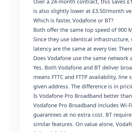
Over a 24-month contract, this saves £
is also slightly lower at £3.50/month v
Which is faster, Vodafone or BT?
Both offer the same top speed of 900 
Since they use identical infrastructur
latency are the same at every tier. Ther
Does Vodafone use the same network 
Yes. Both Vodafone and BT deliver bro
means FTTC and FTTP availability, line s
given address. The difference is in pric
Is Vodafone Pro Broadband better than
Vodafone Pro Broadband includes Wi-F
guarantees at no extra cost. BT requir
similar features. On value alone, Vodaf