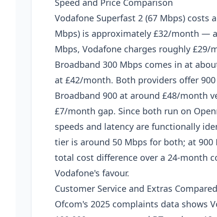
Speed and Price Comparison
Vodafone Superfast 2 (67 Mbps) costs 
Mbps) is approximately £32/month — a
Mbps, Vodafone charges roughly £29/m
Broadband 300 Mbps comes in at about
at £42/month. Both providers offer 900
Broadband 900 at around £48/month ver
£7/month gap. Since both run on Open
speeds and latency are functionally ide
tier is around 50 Mbps for both; at 90
total cost difference over a 24-month c
Vodafone's favour.
Customer Service and Extras Compare
Ofcom's 2025 complaints data shows V