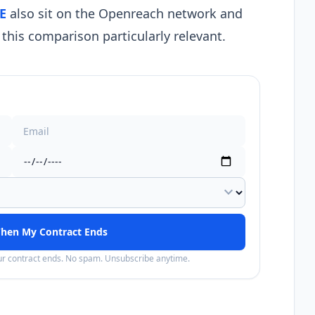
E
also sit on the Openreach network and
this comparison particularly relevant.
expand_more
hen My Contract Ends
our contract ends. No spam. Unsubscribe anytime.