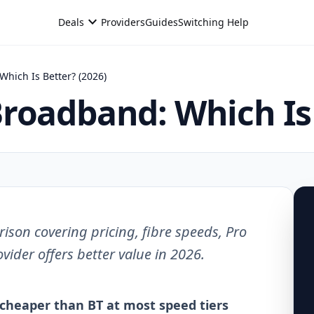
expand_more
Deals
Providers
Guides
Switching Help
hich Is Better? (2026)
roadband: Which Is 
on covering pricing, fibre speeds, Pro
ider offers better value in 2026.
cheaper than BT at most speed tiers