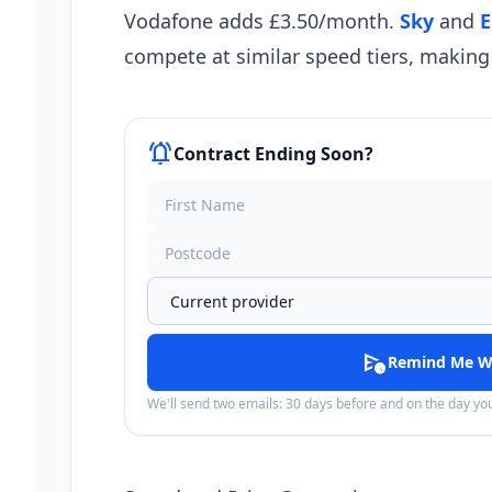
Vodafone adds £3.50/month.
Sky
and
E
compete at similar speed tiers, making 
notifications_active
Contract Ending Soon?
schedule_send
Remind Me W
We'll send two emails: 30 days before and on the day y