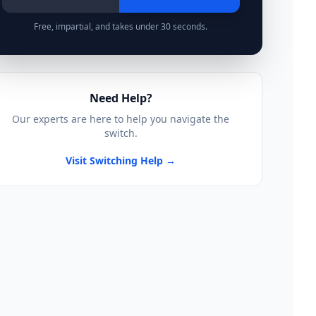
Free, impartial, and takes under 30 seconds.
Need Help?
Our experts are here to help you navigate the
switch.
Visit Switching Help →