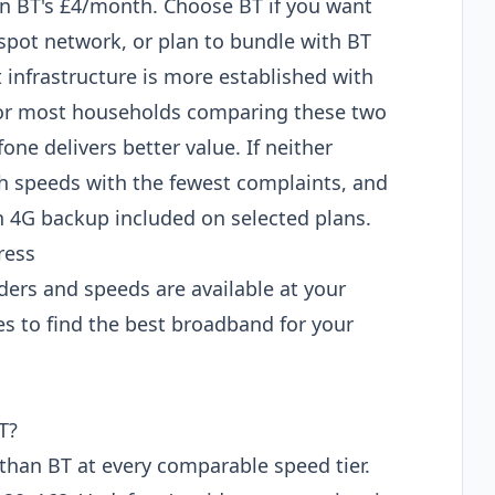
than BT's £4/month. Choose BT if you want
tspot network, or plan to bundle with BT
 infrastructure is more established with
 For most households comparing these two
e delivers better value. If neither
 speeds with the fewest complaints, and
 4G backup included on selected plans.
ress
ders and speeds are available at your
s to find the best broadband for your
T?
han BT at every comparable speed tier.