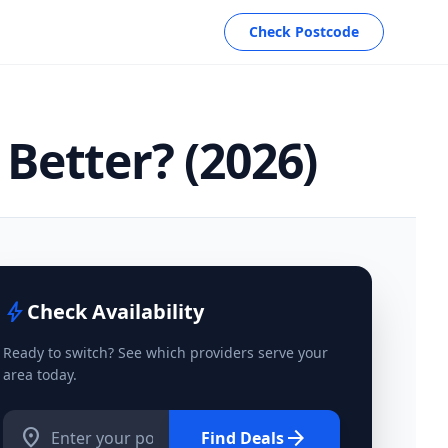
Check Postcode
Better? (2026)
bolt
Check Availability
Ready to switch? See which providers serve your
area today.
location_on
arrow_forward
Find Deals