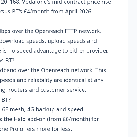
120–168. Vodafone's mid-contract price rise
ersus BT's £4/month from April 2026.
Mbps over the Openreach FTTP network.
e, download speeds, upload speeds and
e is no speed advantage to either provider.
as BT?
adband over the Openreach network. This
peeds and reliability are identical at any
ing, routers and customer service.
 BT?
i 6E mesh, 4G backup and speed
es the Halo add-on (from £6/month) for
one Pro offers more for less.