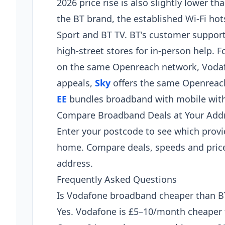
2026 price rise is also slightly lower 
the BT brand, the established Wi-Fi ho
Sport and BT TV. BT's customer support
high-street stores for in-person help.
on the same Openreach network, Vodafon
appeals,
Sky
offers the same Openreach
EE
bundles broadband with mobile with
Compare Broadband Deals at Your Add
Enter your postcode to see which provi
home. Compare deals, speeds and price
address.
Frequently Asked Questions
Is Vodafone broadband cheaper than B
Yes. Vodafone is £5–10/month cheaper t