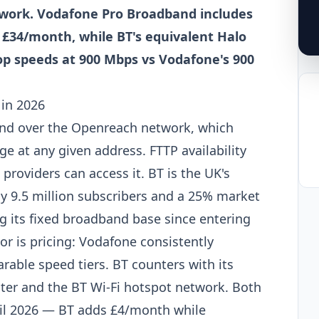
work. Vodafone Pro Broadband includes
 £34/month, while BT's equivalent Halo
top speeds at 900 Mbps vs Vodafone's 900
in 2026
nd over the Openreach network, which
e at any given address. FTTP availability
roviders can access it. BT is the UK's
y 9.5 million subscribers and a 25% market
 its fixed broadband base since entering
or is pricing: Vodafone consistently
able speed tiers. BT counters with its
ter and the BT Wi-Fi hotspot network. Both
ril 2026 — BT adds £4/month while