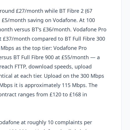
around £27/month while BT Fibre 2 (67
 £5/month saving on Vodafone. At 100
onth versus BT's £36/month. Vodafone Pro
 £37/month compared to BT Full Fibre 300
 Mbps as the top tier: Vodafone Pro
sus BT Full Fibre 900 at £55/month — a
reach FTTP, download speeds, upload
ntical at each tier. Upload on the 300 Mbps
0 Mbps it is approximately 115 Mbps. The
ontract ranges from £120 to £168 in
d
odafone at roughly 10 complaints per