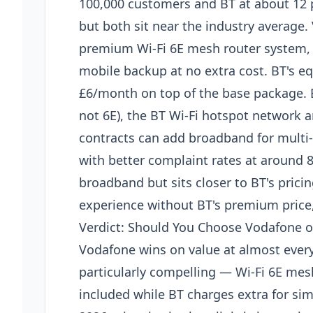
100,000 customers and BT at about 12 p
but both sit near the industry average
premium Wi-Fi 6E mesh router system,
mobile backup at no extra cost. BT's e
£6/month on top of the base package. B
not 6E), the BT Wi-Fi hotspot network
contracts can add broadband for multi-s
with better complaint rates at around 8
broadband but sits closer to BT's pric
experience without BT's premium price,
Verdict: Should You Choose Vodafone o
Vodafone wins on value at almost every
particularly compelling — Wi-Fi 6E m
included while BT charges extra for sim