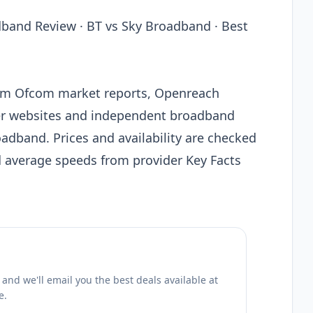
band Review · BT vs Sky Broadband · Best
from Ofcom market reports, Openreach
der websites and independent broadband
adband. Prices and availability are checked
d average speeds from provider Key Facts
nd we'll email you the best deals available at
e.