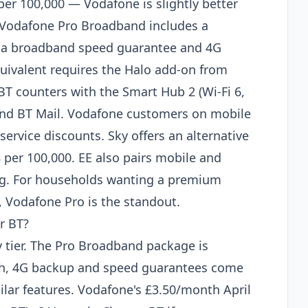
er 100,000 — Vodafone is slightly better
. Vodafone Pro Broadband includes a
 a broadband speed guarantee and 4G
quivalent requires the Halo add-on from
T counters with the Smart Hub 2 (Wi-Fi 6,
 and BT Mail. Vodafone customers on mobile
ervice discounts. Sky offers an alternative
 per 100,000. EE also pairs mobile and
ing. For households wanting a premium
 Vodafone Pro is the standout.
r BT?
 tier. The Pro Broadband package is
esh, 4G backup and speed guarantees come
ilar features. Vodafone's £3.50/month April