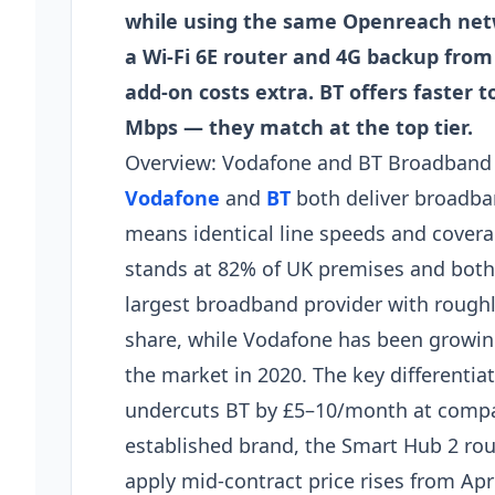
while using the same Openreach net
a Wi-Fi 6E router and 4G backup from
add-on costs extra. BT offers faster 
Mbps — they match at the top tier.
Overview: Vodafone and BT Broadband 
Vodafone
and
BT
both deliver broadba
means identical line speeds and coverag
stands at 82% of UK premises and both p
largest broadband provider with roughl
share, while Vodafone has been growing
the market in 2020. The key differentiat
undercuts BT by £5–10/month at compar
established brand, the Smart Hub 2 rou
apply mid-contract price rises from Ap