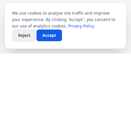
We use cookies to analyse site traffic and improve
your experience. By clicking "Accept", you consent to
our use of analytics cookies.
Privacy Policy
Reject
Accept
CompareFibre
Simplifying the UK broadband market. We help
you find the fastest speeds at the lowest prices,
completely free.