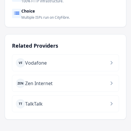
100% FTTP infrastructure.
Choice
list
Multiple ISPs run on CityFibre.
Related Providers
chevron_right
Vodafone
VF
chevron_right
Zen Internet
ZEN
chevron_right
TalkTalk
TT