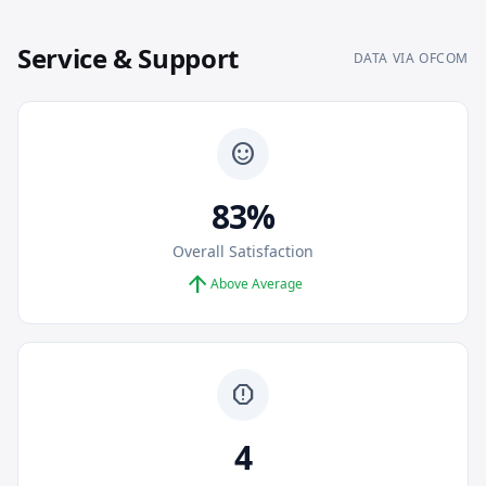
Service & Support
DATA VIA OFCOM
sentiment_satisfied
83%
Overall Satisfaction
arrow_upward
Above Average
report
4