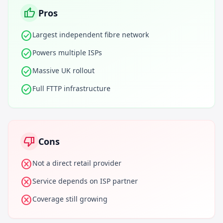
thumb_up
Pros
check_circle
Largest independent fibre network
check_circle
Powers multiple ISPs
check_circle
Massive UK rollout
check_circle
Full FTTP infrastructure
thumb_down
Cons
cancel
Not a direct retail provider
cancel
Service depends on ISP partner
cancel
Coverage still growing