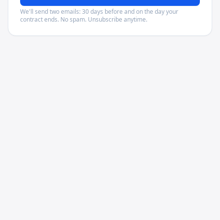
We'll send two emails: 30 days before and on the day your
contract ends. No spam. Unsubscribe anytime.