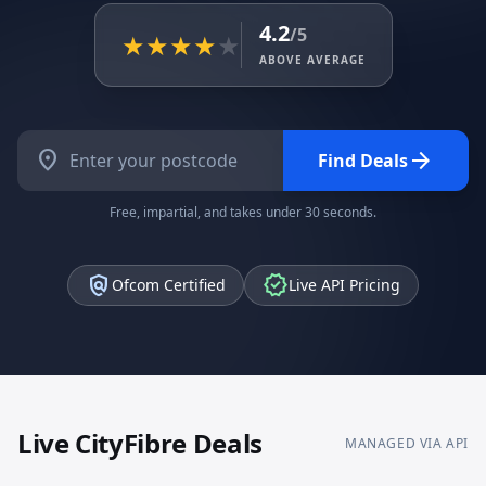
4.2
/5
★
★
★
★
★
ABOVE AVERAGE
location_on
arrow_forward
Find Deals
Free, impartial, and takes under 30 seconds.
policy
verified
Ofcom Certified
Live API Pricing
Live
CityFibre
Deals
MANAGED VIA API