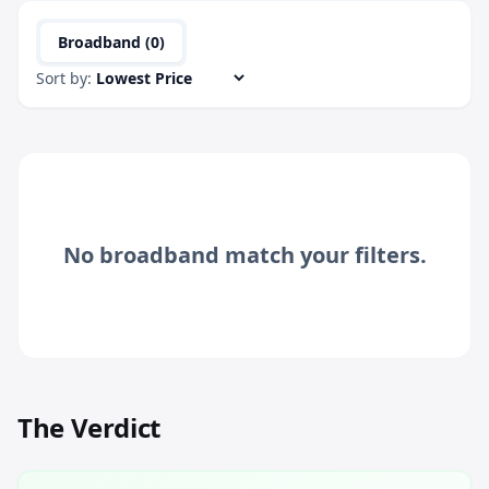
Broadband (
0
)
Sort by:
No
broadband
match your filters.
The Verdict