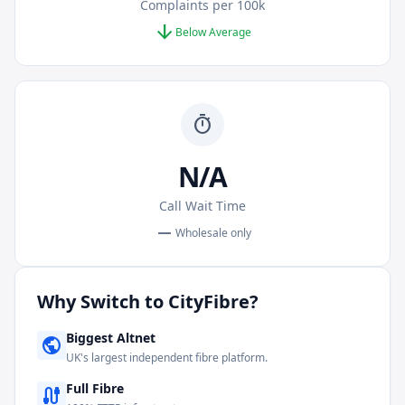
Complaints per 100k
arrow_downward
Below Average
timer
N/A
Call Wait Time
remove
Wholesale only
Why Switch to
CityFibre
?
Biggest Altnet
public
UK's largest independent fibre platform.
Full Fibre
cable