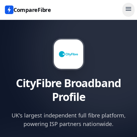
menu
CompareFibre
CityFibre
Broadband
Profile
UK's largest independent full fibre platform,
powering ISP partners nationwide.