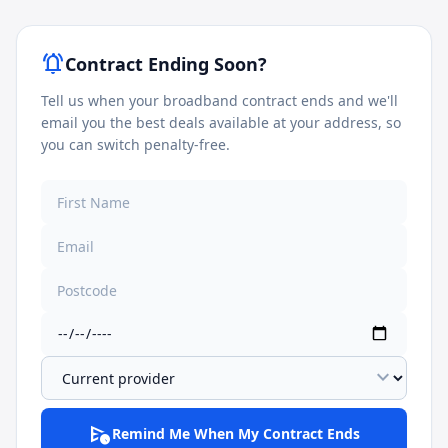
notifications_active
Contract Ending Soon?
Tell us when your broadband contract ends and we'll
email you the best deals available at your address, so
you can switch penalty-free.
expand_more
schedule_send
Remind Me When My Contract Ends