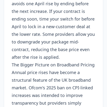
avoids one April rise by ending before
the next increase. If your contract is
ending soon, time your switch for before
April to lock in a new-customer deal at
the lower rate. Some providers allow you
to downgrade your package mid-
contract, reducing the base price even
after the rise is applied.
The Bigger Picture on Broadband Pricing
Annual price rises have become a
structural feature of the UK broadband
market. Ofcom's 2025 ban on CPI-linked
increases was intended to improve
transparency but providers simply