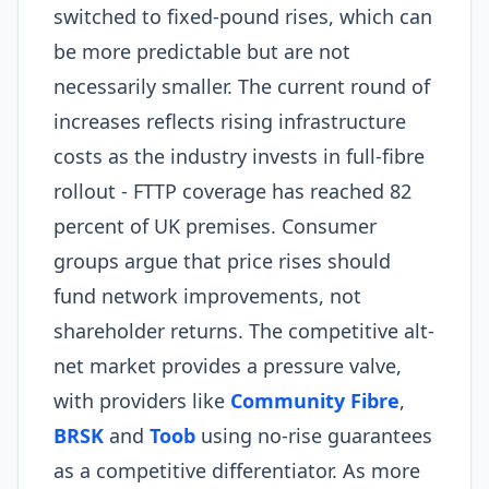
switched to fixed-pound rises, which can
be more predictable but are not
necessarily smaller. The current round of
increases reflects rising infrastructure
costs as the industry invests in full-fibre
rollout - FTTP coverage has reached 82
percent of UK premises. Consumer
groups argue that price rises should
fund network improvements, not
shareholder returns. The competitive alt-
net market provides a pressure valve,
with providers like
Community Fibre
,
BRSK
and
Toob
using no-rise guarantees
as a competitive differentiator. As more