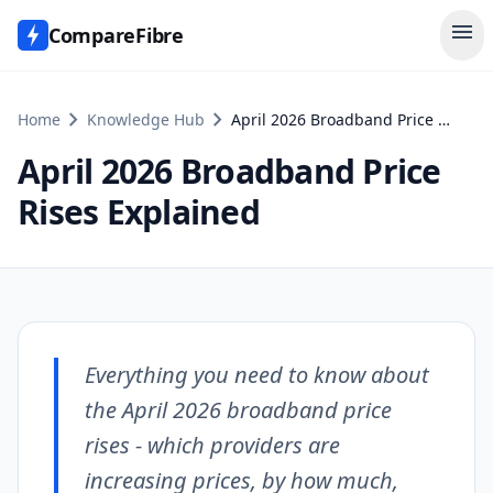
menu
CompareFibre
chevron_right
chevron_right
Home
Knowledge Hub
April 2026 Broadband Price Rises Explained
April 2026 Broadband Price
Rises Explained
Everything you need to know about
the April 2026 broadband price
rises - which providers are
increasing prices, by how much,