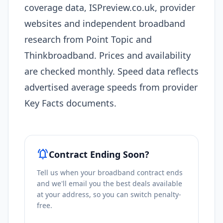
coverage data, ISPreview.co.uk, provider
websites and independent broadband
research from Point Topic and
Thinkbroadband. Prices and availability
are checked monthly. Speed data reflects
advertised average speeds from provider
Key Facts documents.
notifications_active
Contract Ending Soon?
Tell us when your broadband contract ends
and we'll email you the best deals available
at your address, so you can switch penalty-
free.