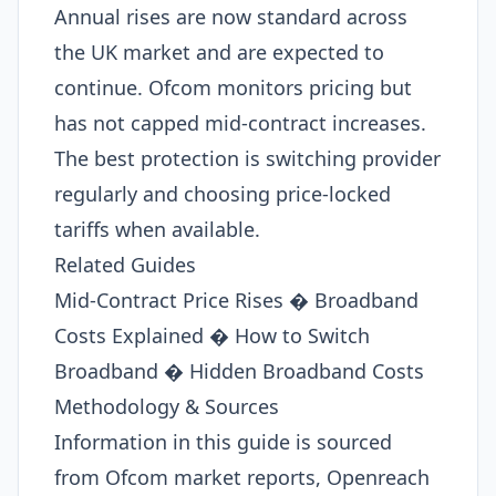
Annual rises are now standard across
the UK market and are expected to
continue. Ofcom monitors pricing but
has not capped mid-contract increases.
The best protection is switching provider
regularly and choosing price-locked
tariffs when available.
Related Guides
Mid-Contract Price Rises � Broadband
Costs Explained � How to Switch
Broadband � Hidden Broadband Costs
Methodology & Sources
Information in this guide is sourced
from Ofcom market reports, Openreach