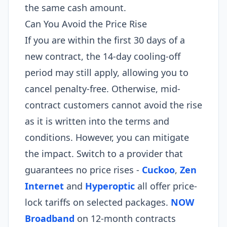
the same cash amount.
Can You Avoid the Price Rise
If you are within the first 30 days of a
new contract, the 14-day cooling-off
period may still apply, allowing you to
cancel penalty-free. Otherwise, mid-
contract customers cannot avoid the rise
as it is written into the terms and
conditions. However, you can mitigate
the impact. Switch to a provider that
guarantees no price rises -
Cuckoo
,
Zen
Internet
and
Hyperoptic
all offer price-
lock tariffs on selected packages.
NOW
Broadband
on 12-month contracts