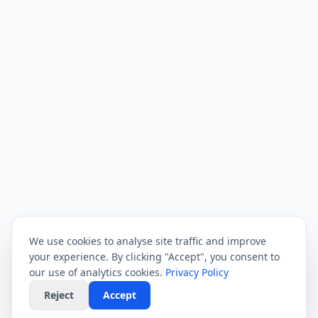
We use cookies to analyse site traffic and improve
your experience. By clicking "Accept", you consent to
our use of analytics cookies.
Privacy Policy
Reject
Accept