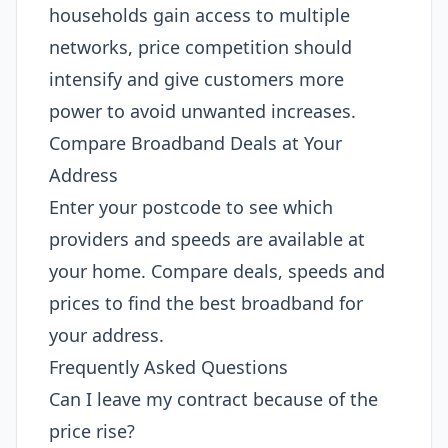
households gain access to multiple
networks, price competition should
intensify and give customers more
power to avoid unwanted increases.
Compare Broadband Deals at Your
Address
Enter your postcode to see which
providers and speeds are available at
your home. Compare deals, speeds and
prices to find the best broadband for
your address.
Frequently Asked Questions
Can I leave my contract because of the
price rise?