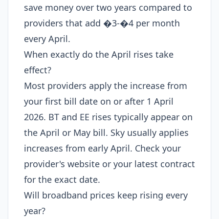
save money over two years compared to
providers that add �3-�4 per month
every April.
When exactly do the April rises take
effect?
Most providers apply the increase from
your first bill date on or after 1 April
2026. BT and EE rises typically appear on
the April or May bill. Sky usually applies
increases from early April. Check your
provider's website or your latest contract
for the exact date.
Will broadband prices keep rising every
year?