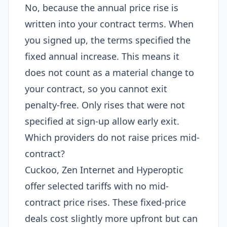
No, because the annual price rise is
written into your contract terms. When
you signed up, the terms specified the
fixed annual increase. This means it
does not count as a material change to
your contract, so you cannot exit
penalty-free. Only rises that were not
specified at sign-up allow early exit.
Which providers do not raise prices mid-
contract?
Cuckoo, Zen Internet and Hyperoptic
offer selected tariffs with no mid-
contract price rises. These fixed-price
deals cost slightly more upfront but can