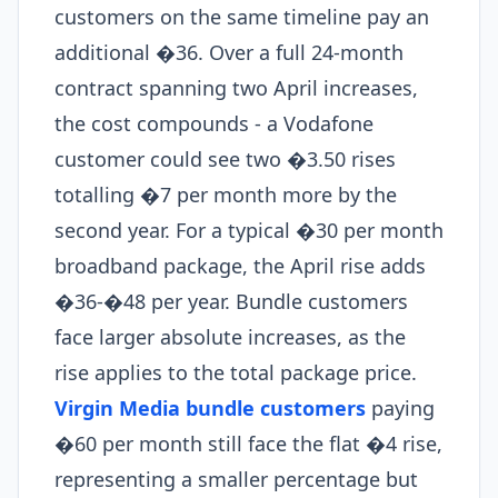
customers on the same timeline pay an
additional �36. Over a full 24-month
contract spanning two April increases,
the cost compounds - a Vodafone
customer could see two �3.50 rises
totalling �7 per month more by the
second year. For a typical �30 per month
broadband package, the April rise adds
�36-�48 per year. Bundle customers
face larger absolute increases, as the
rise applies to the total package price.
Virgin Media bundle customers
paying
�60 per month still face the flat �4 rise,
representing a smaller percentage but