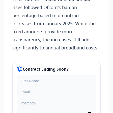
rises followed Ofcom's ban on
percentage-based mid-contract
increases from January 2025. While the
fixed amounts provide more
transparency, the increases still add
significantly to annual broadband costs.
notifications_active
Contract Ending Soon?