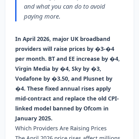
and what you can do to avoid
paying more.
In April 2026, major UK broadband
providers will raise prices by �3-�4
per month. BT and EE increase by �4,
Virgin Media by �4, Sky by �3,
Vodafone by �3.50, and Plusnet by
�4. These fixed annual rises apply
mid-contract and replace the old CPI-
linked model banned by Ofcom in
January 2025.
Which Providers Are Raising Prices
The April 2026 price rises affect millions