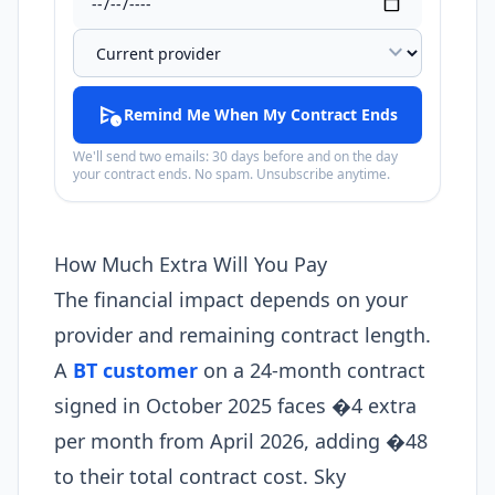
expand_more
schedule_send
Remind Me When My Contract Ends
We'll send two emails: 30 days before and on the day
your contract ends. No spam. Unsubscribe anytime.
How Much Extra Will You Pay
The financial impact depends on your
provider and remaining contract length.
A
BT customer
on a 24-month contract
signed in October 2025 faces �4 extra
per month from April 2026, adding �48
to their total contract cost. Sky