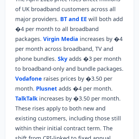
of UK broadband customers across all
major providers.
BT and EE
will both add
�4 per month to all broadband
packages.
Virgin Media
increases by �4
per month across broadband, TV and
phone bundles.
Sky
adds �3 per month
to broadband-only and bundle packages.
Vodafone
raises prices by �3.50 per
month.
Plusnet
adds �4 per month.
TalkTalk
increases by �3.50 per month.
These rises apply to both new and
existing customers, including those still
within their initial contract term. The
shift from CPI-linked to fixed annual