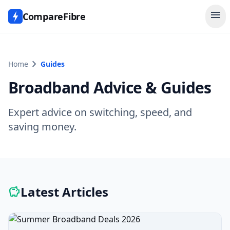
menu
CompareFibre
chevron_right
Home
Guides
Broadband Advice & Guides
Expert advice on switching, speed, and
saving money.
Latest Articles
savings