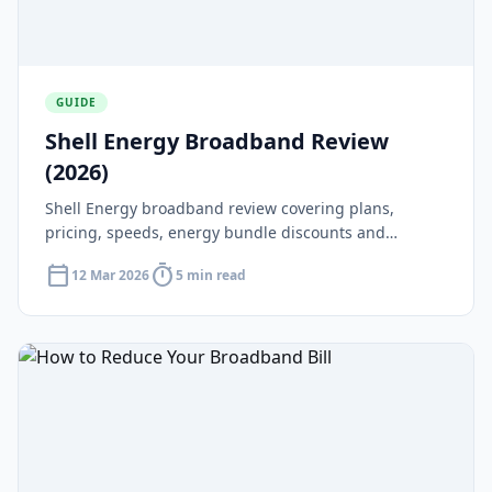
GUIDE
Shell Energy Broadband Review
(2026)
Shell Energy broadband review covering plans,
pricing, speeds, energy bundle discounts and
whether Shell Energy is worth it in 2026.
calendar_today
timer
12 Mar 2026
5 min read