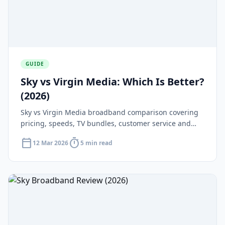
GUIDE
Sky vs Virgin Media: Which Is Better?
(2026)
Sky vs Virgin Media broadband comparison covering
pricing, speeds, TV bundles, customer service and
which offers better value in 2026.
calendar_today
timer
12 Mar 2026
5 min read