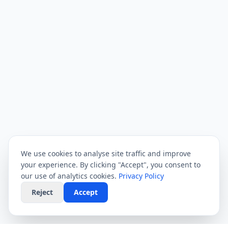
We use cookies to analyse site traffic and improve
your experience. By clicking "Accept", you consent to
our use of analytics cookies.
Privacy Policy
Reject
Accept