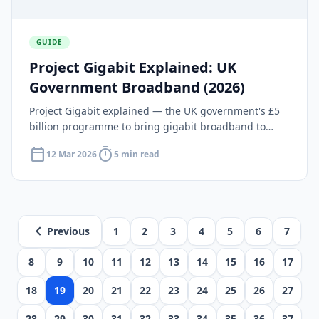
GUIDE
Project Gigabit Explained: UK
Government Broadband (2026)
Project Gigabit explained — the UK government's £5
billion programme to bring gigabit broadband to
hard-to-reach areas. Coverage, contracts and
calendar_today
timer
12 Mar 2026
5 min read
timeline.
chevron_left
Previous
1
2
3
4
5
6
7
8
9
10
11
12
13
14
15
16
17
18
19
20
21
22
23
24
25
26
27
28
29
30
31
32
33
34
35
36
37