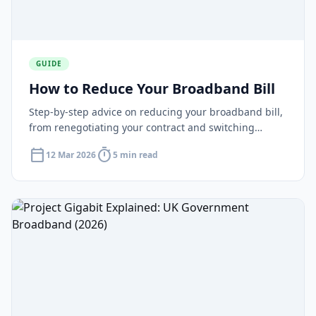
GUIDE
How to Reduce Your Broadband Bill
Step-by-step advice on reducing your broadband bill,
from renegotiating your contract and switching
provider to checking for social tariffs and cutting
calendar_today
timer
12 Mar 2026
5 min read
unnecessary extras.