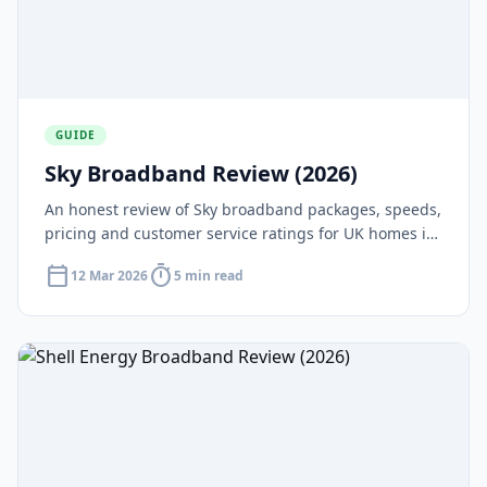
GUIDE
Sky Broadband Review (2026)
An honest review of Sky broadband packages, speeds,
pricing and customer service ratings for UK homes in
2026.
calendar_today
timer
12 Mar 2026
5 min read