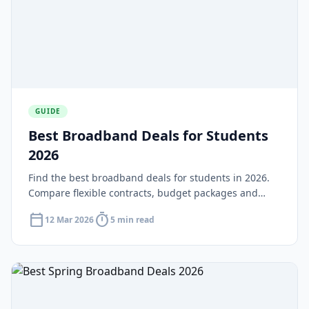
GUIDE
Best Broadband Deals for Students
2026
Find the best broadband deals for students in 2026.
Compare flexible contracts, budget packages and
shared house deals suited to university life and tight
calendar_today
timer
12 Mar 2026
5 min read
budgets.