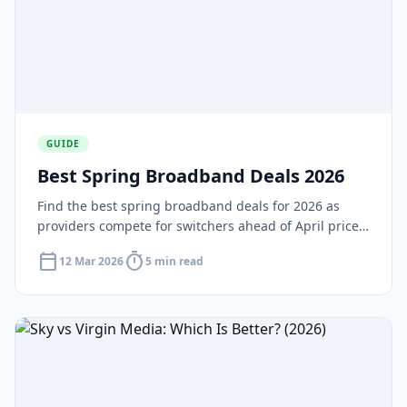
GUIDE
Best Spring Broadband Deals 2026
Find the best spring broadband deals for 2026 as
providers compete for switchers ahead of April price
rises. Compare seasonal offers and lock in a great
calendar_today
timer
12 Mar 2026
5 min read
price today.