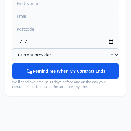
expand_more
schedule_send
Remind Me When My Contract Ends
We'll send two emails: 30 days before and on the day your
contract ends. No spam. Unsubscribe anytime.