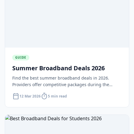
GUIDE
Summer Broadband Deals 2026
Find the best summer broadband deals in 2026.
Providers offer competitive packages during the
quieter summer period as children are home and
calendar_today
timer
12 Mar 2026
5 min read
household usage increases.