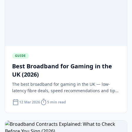
GUIDE
Best Broadband for Gaming in the
UK (2026)
The best broadband for gaming in the UK — low-
latency fibre deals, speed recommendations and tips
for reducing ping on PS5, Xbox and PC.
calendar_today
timer
12 Mar 2026
5 min read