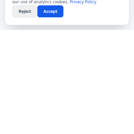
our use of analytics cookies.
Privacy Policy
Reject
Accept
CompareFibre
Simplifying the UK broadband market. We help
you find the fastest speeds at the lowest prices,
completely free.
Deals
Providers
Broadband Deals
Virgin Media