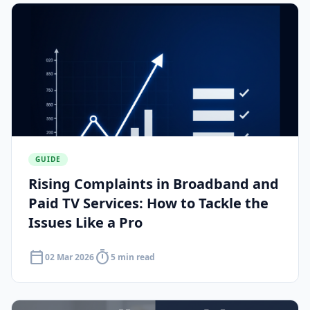
GUIDE
Rising Complaints in Broadband and
Paid TV Services: How to Tackle the
Issues Like a Pro
calendar_today
timer
02 Mar 2026
5 min read