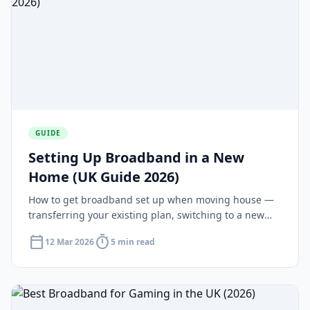
GUIDE
Setting Up Broadband in a New
Home (UK Guide 2026)
How to get broadband set up when moving house —
transferring your existing plan, switching to a new
deal and installation timelines for new-builds.
calendar_today
timer
12 Mar 2026
5 min read