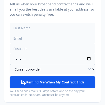
Tell us when your broadband contract ends and we'll
email you the best deals available at your address, so
you can switch penalty-free.
expand_more
schedule_send
Remind Me When My Contract Ends
We'll send two emails: 30 days before and on the day your
contract ends. No spam. Unsubscribe anytime.