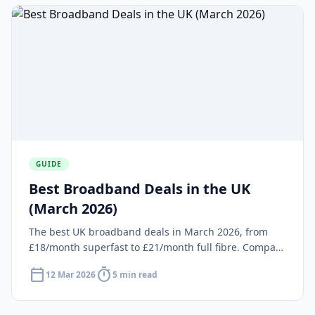
GUIDE
Best Broadband Deals in the UK
(March 2026)
The best UK broadband deals in March 2026, from
£18/month superfast to £21/month full fibre. Compare
providers, speeds and prices at your postcode.
calendar_today
timer
12 Mar 2026
5 min read