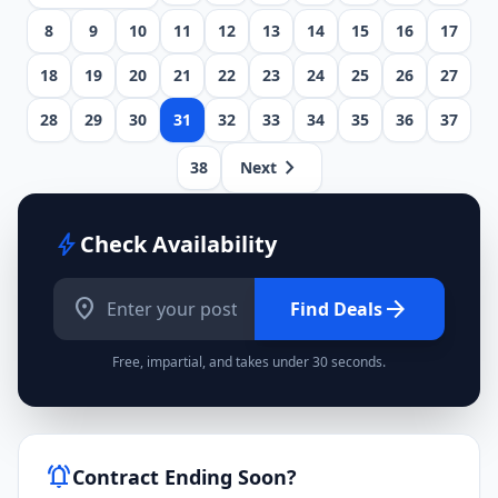
8
9
10
11
12
13
14
15
16
17
18
19
20
21
22
23
24
25
26
27
28
29
30
31
32
33
34
35
36
37
chevron_right
38
Next
bolt
Check Availability
location_on
arrow_forward
Find Deals
Free, impartial, and takes under 30 seconds.
notifications_active
Contract Ending Soon?