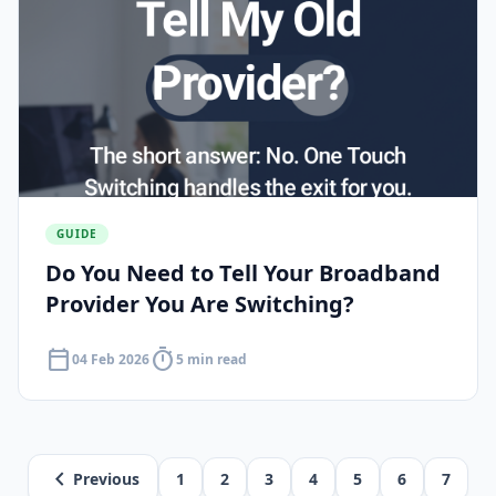
GUIDE
Do You Need to Tell Your Broadband
Provider You Are Switching?
calendar_today
timer
04 Feb 2026
5 min read
chevron_left
Previous
1
2
3
4
5
6
7