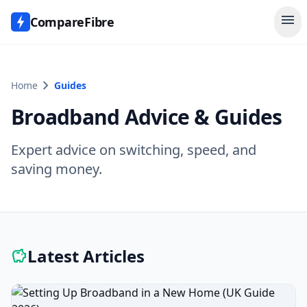
menu
CompareFibre
chevron_right
Home
Guides
Broadband Advice & Guides
Expert advice on switching, speed, and
saving money.
Latest Articles
savings