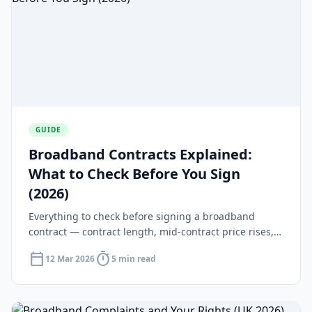
GUIDE
Broadband Contracts Explained:
What to Check Before You Sign
(2026)
Everything to check before signing a broadband
contract — contract length, mid-contract price rises,
early exit fees and your 14-day cooling-off rights.
calendar_today
timer
12 Mar 2026
5 min read