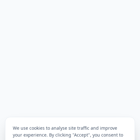
We use cookies to analyse site traffic and improve
your experience. By clicking "Accept", you consent to