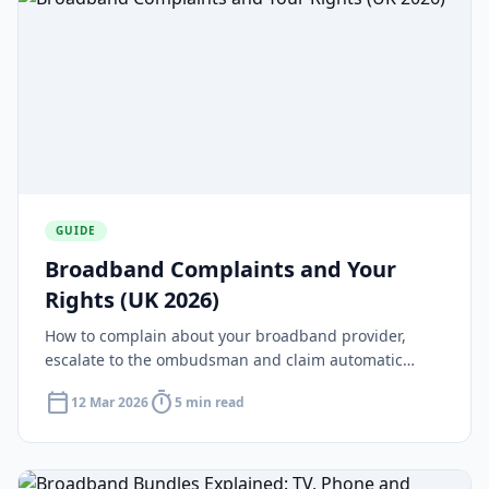
GUIDE
Broadband Complaints and Your
Rights (UK 2026)
How to complain about your broadband provider,
escalate to the ombudsman and claim automatic
compensation under Ofcom rules.
calendar_today
timer
12 Mar 2026
5 min read