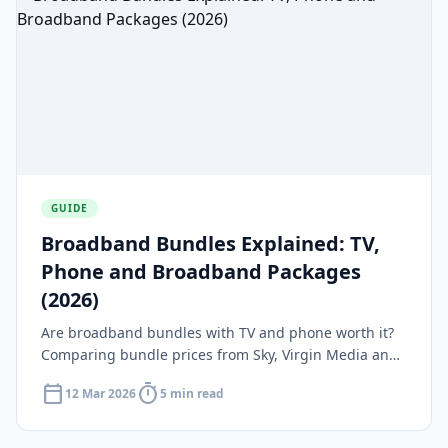
GUIDE
Broadband Bundles Explained: TV,
Phone and Broadband Packages
(2026)
Are broadband bundles with TV and phone worth it?
Comparing bundle prices from Sky, Virgin Media and
BT against standalone broadband plus streaming.
calendar_today
timer
12 Mar 2026
5 min read