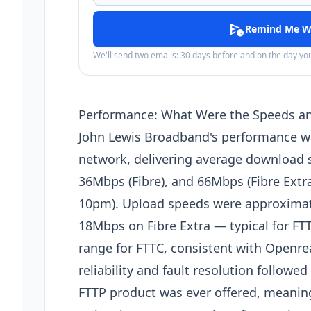
schedule_send
Remind Me W
We'll send two emails: 30 days before and on the day y
Performance: What Were the Speeds and
John Lewis Broadband's performance w
network, delivering average download 
36Mbps (Fibre), and 66Mbps (Fibre Extr
10pm). Upload speeds were approximat
18Mbps on Fibre Extra — typical for FT
range for FTTC, consistent with Openre
reliability and fault resolution follow
FTTP product was ever offered, meani