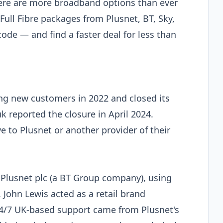
here are more broadband options than ever
ull Fibre packages from Plusnet, BT, Sky,
code — and find a faster deal for less than
g new customers in 2022 and closed its
uk reported the closure in April 2024.
to Plusnet or another provider of their
Plusnet plc (a BT Group company), using
John Lewis acted as a retail brand
 24/7 UK-based support came from Plusnet's