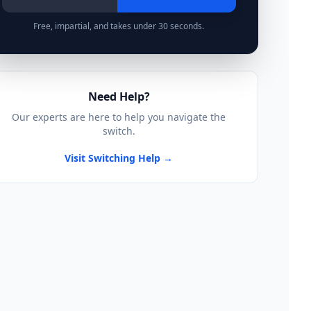
Free, impartial, and takes under 30 seconds.
Need Help?
Our experts are here to help you navigate the
switch.
Visit Switching Help →