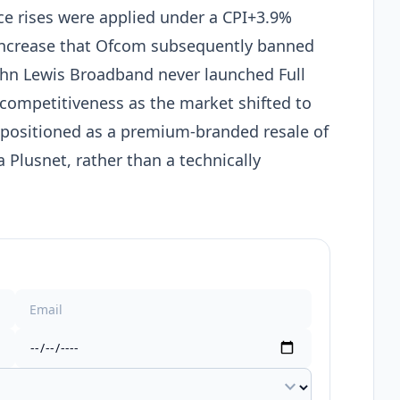
ce rises were applied under a CPI+3.9%
 increase that Ofcom subsequently banned
ohn Lewis Broadband never launched Full
s competitiveness as the market shifted to
 positioned as a premium-branded resale of
 Plusnet, rather than a technically
expand_more