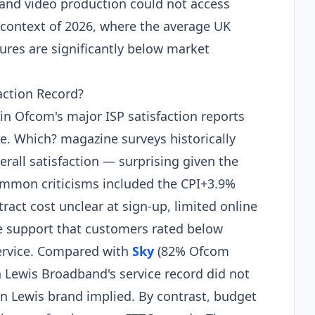
 and video production could not access
 context of 2026, where the average UK
res are significantly below market
action Record?
n Ofcom's major ISP satisfaction reports
se. Which? magazine surveys historically
verall satisfaction — surprising given the
Common criticisms included the CPI+3.9%
ract cost unclear at sign-up, limited online
ne support that customers rated below
ervice. Compared with
Sky
(82% Ofcom
n Lewis Broadband's service record did not
hn Lewis brand implied. By contrast, budget