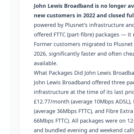
John Lewis Broadband is no longer av
new customers in 2022 and closed ful
powered by Plusnet's infrastructure an
offered FTTC (part-fibre) packages — it 
Former customers migrated to Plusnet di
2026, significantly faster and often chea
available.
What Packages Did John Lewis Broadba
John Lewis Broadband offered three p
infrastructure at the time of its last p
£12.77/month (average 10Mbps ADSL), 
(average 36Mbps FTTC), and Fibre Extr
66Mbps FTTC). All packages were on 12
and bundled evening and weekend calls 