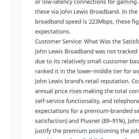
or low-latency connections for gaming
these via John Lewis Broadband. In the
broadband speed is 223Mbps, these figu
expectations.
Customer Service: What Was the Satisf
John Lewis Broadband was not tracked i
due to its relatively small customer ba
ranked it in the lower-middle tier for o
John Lewis brand's retail reputation. 
annual price rises making the total cont
self-service functionality, and telepho
expectations for a premium-branded s
satisfaction) and Plusnet (89–91%), Joh
justify the premium positioning the Jo