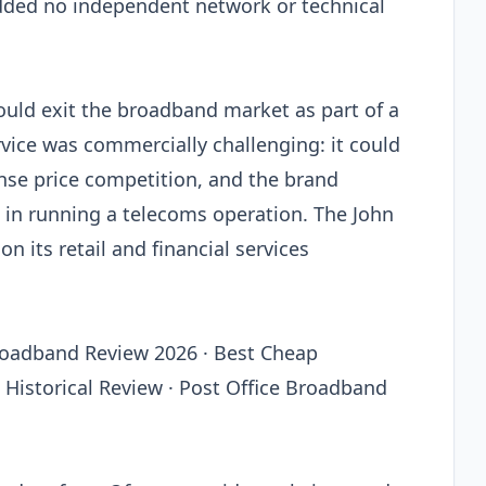
dded no independent network or technical
uld exit the broadband market as part of a
vice was commercially challenging: it could
tense price competition, and the brand
 in running a telecoms operation. The John
n its retail and financial services
roadband Review 2026 · Best Cheap
Historical Review · Post Office Broadband