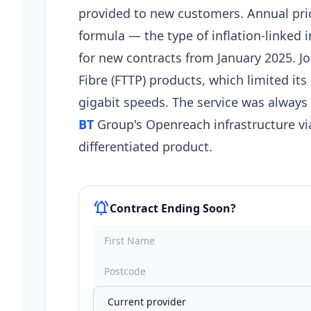
provided to new customers. Annual pri
formula — the type of inflation-linked
for new contracts from January 2025. J
Fibre (FTTP) products, which limited it
gigabit speeds. The service was always
BT
Group's Openreach infrastructure via
differentiated product.
notifications_active
Contract Ending Soon?