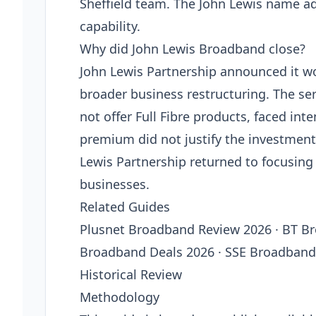
Sheffield team. The John Lewis name a
capability.
Why did John Lewis Broadband close?
John Lewis Partnership announced it wo
broader business restructuring. The ser
not offer Full Fibre products, faced in
premium did not justify the investment
Lewis Partnership returned to focusing o
businesses.
Related Guides
Plusnet Broadband Review 2026 · BT B
Broadband Deals 2026 · SSE Broadband 
Historical Review
Methodology