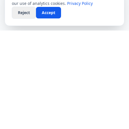
our use of analytics cookies.
Privacy Policy
Reject
Accept
CompareFibre
Simplifying the UK broadband market. We help
you find the fastest speeds at the lowest prices,
completely free.
Deals
Providers