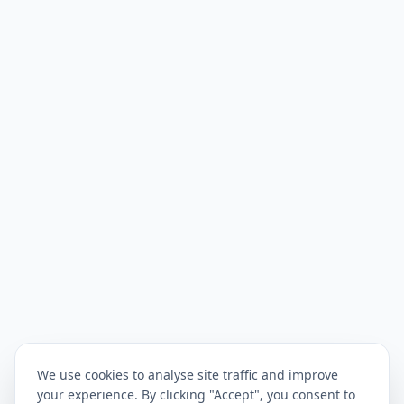
We use cookies to analyse site traffic and improve
your experience. By clicking "Accept", you consent to