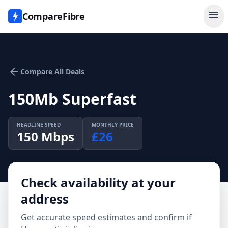
menu
CompareFibre
arrow_back
Compare All Deals
150Mb Superfast
HEADLINE SPEED
MONTHLY PRICE
150
Mbps
£
26
Check availability at your
address
Get accurate speed estimates and confirm if