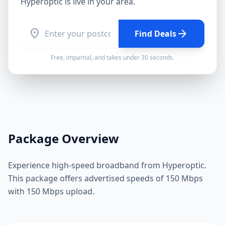
Hyperoptic
is live in your area.
location_on
arrow_forward
Find Deals
Free, impartial, and takes under 30 seconds.
Package Overview
Experience high-speed broadband from Hyperoptic.
This package offers advertised speeds of 150 Mbps
with 150 Mbps upload.