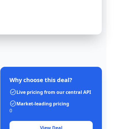
Why choose this deal?
check_circle
Live pricing from our central API
check_circle
Market-leading pricing
0
View Deal