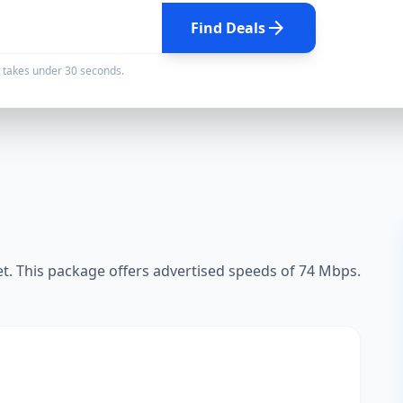
arrow_forward
Find Deals
d takes under 30 seconds.
. This package offers advertised speeds of 74 Mbps.