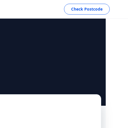
Check Postcode