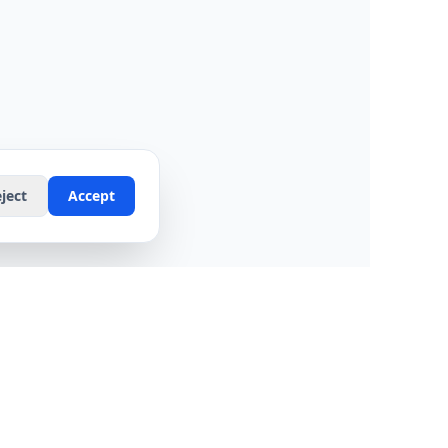
ject
Accept