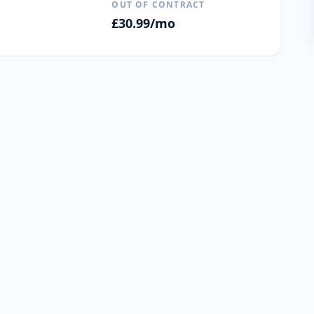
OUT OF CONTRACT
£
30.99
/mo