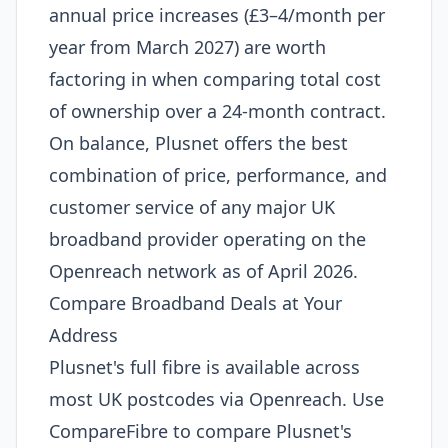
annual price increases (£3–4/month per
year from March 2027) are worth
factoring in when comparing total cost
of ownership over a 24-month contract.
On balance, Plusnet offers the best
combination of price, performance, and
customer service of any major UK
broadband provider operating on the
Openreach network as of April 2026.
Compare Broadband Deals at Your
Address
Plusnet's full fibre is available across
most UK postcodes via Openreach. Use
CompareFibre to compare Plusnet's