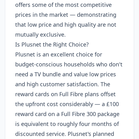
offers some of the most competitive
prices in the market — demonstrating
that low price and high quality are not
mutually exclusive.
Is Plusnet the Right Choice?
Plusnet is an excellent choice for
budget-conscious households who don't
need a TV bundle and value low prices
and high customer satisfaction. The
reward cards on Full Fibre plans offset
the upfront cost considerably — a £100
reward card on a Full Fibre 300 package
is equivalent to roughly four months of
discounted service. Plusnet's planned