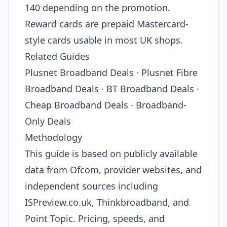
140 depending on the promotion.
Reward cards are prepaid Mastercard-
style cards usable in most UK shops.
Related Guides
Plusnet Broadband Deals · Plusnet Fibre
Broadband Deals · BT Broadband Deals ·
Cheap Broadband Deals · Broadband-
Only Deals
Methodology
This guide is based on publicly available
data from Ofcom, provider websites, and
independent sources including
ISPreview.co.uk, Thinkbroadband, and
Point Topic. Pricing, speeds, and