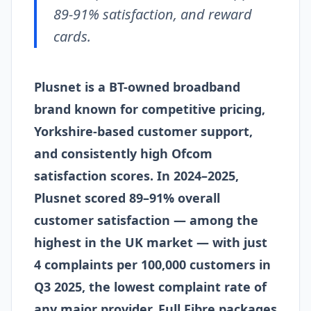
89-91% satisfaction, and reward
cards.
Plusnet is a BT-owned broadband
brand known for competitive pricing,
Yorkshire-based customer support,
and consistently high Ofcom
satisfaction scores. In 2024–2025,
Plusnet scored 89–91% overall
customer satisfaction — among the
highest in the UK market — with just
4 complaints per 100,000 customers in
Q3 2025, the lowest complaint rate of
any major provider. Full Fibre packages