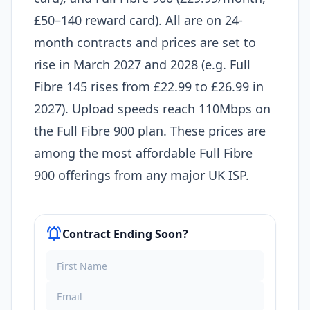
£50–140 reward card). All are on 24-
month contracts and prices are set to
rise in March 2027 and 2028 (e.g. Full
Fibre 145 rises from £22.99 to £26.99 in
2027). Upload speeds reach 110Mbps on
the Full Fibre 900 plan. These prices are
among the most affordable Full Fibre
900 offerings from any major UK ISP.
notifications_active
Contract Ending Soon?