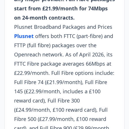
start from £21.99/month for 74Mbps
on 24-month contracts.
Plusnet Broadband Packages and Prices
Plusnet
offers both FTTC (part-fibre) and
FTTP (full fibre) packages over the
Openreach network. As of April 2026, its
FTTC Fibre package averages 66Mbps at
£22.99/month. Full Fibre options include:
Full Fibre 74 (£21.99/month), Full Fibre
145 (£22.99/month, includes a £100
reward card), Full Fibre 300
(£24.99/month, £100 reward card), Full
Fibre 500 (£27.99/month, £100 reward
card), and Full Fibre 900 (£29.99/month,