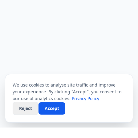
We use cookies to analyse site traffic and improve
your experience. By clicking "Accept", you consent to
our use of analytics cookies.
Privacy Policy
Reject
Accept