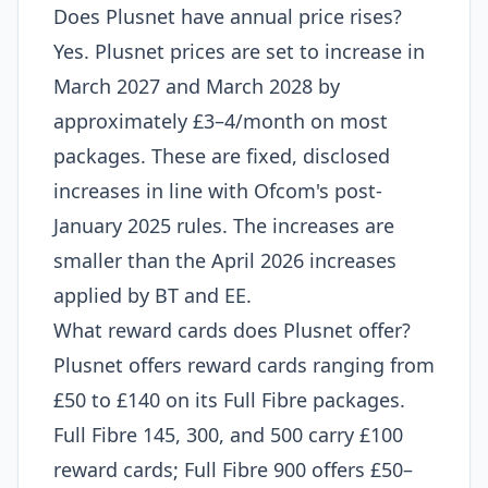
Does Plusnet have annual price rises?
Yes. Plusnet prices are set to increase in
March 2027 and March 2028 by
approximately £3–4/month on most
packages. These are fixed, disclosed
increases in line with Ofcom's post-
January 2025 rules. The increases are
smaller than the April 2026 increases
applied by BT and EE.
What reward cards does Plusnet offer?
Plusnet offers reward cards ranging from
£50 to £140 on its Full Fibre packages.
Full Fibre 145, 300, and 500 carry £100
reward cards; Full Fibre 900 offers £50–