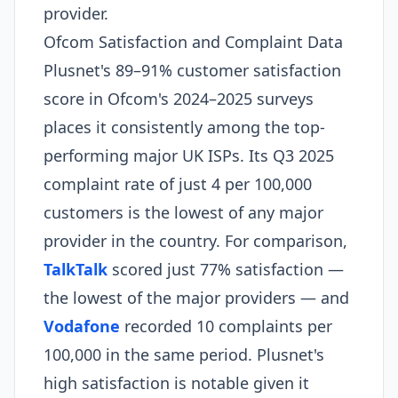
provider.
Ofcom Satisfaction and Complaint Data
Plusnet's 89–91% customer satisfaction
score in Ofcom's 2024–2025 surveys
places it consistently among the top-
performing major UK ISPs. Its Q3 2025
complaint rate of just 4 per 100,000
customers is the lowest of any major
provider in the country. For comparison,
TalkTalk
scored just 77% satisfaction —
the lowest of the major providers — and
Vodafone
recorded 10 complaints per
100,000 in the same period. Plusnet's
high satisfaction is notable given it