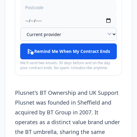
expand_more
schedule_send
Remind Me When My Contract Ends
We'll send two emails: 30 days before and on the day
your contract ends. No spam. Unsubscribe anytime.
Plusnet's BT Ownership and UK Support
Plusnet was founded in Sheffield and
acquired by BT Group in 2007. It
operates as a distinct value brand under
the BT umbrella, sharing the same