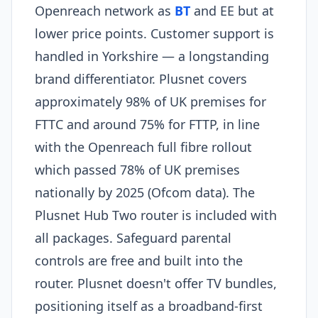
Openreach network as
BT
and EE but at
lower price points. Customer support is
handled in Yorkshire — a longstanding
brand differentiator. Plusnet covers
approximately 98% of UK premises for
FTTC and around 75% for FTTP, in line
with the Openreach full fibre rollout
which passed 78% of UK premises
nationally by 2025 (Ofcom data). The
Plusnet Hub Two router is included with
all packages. Safeguard parental
controls are free and built into the
router. Plusnet doesn't offer TV bundles,
positioning itself as a broadband-first