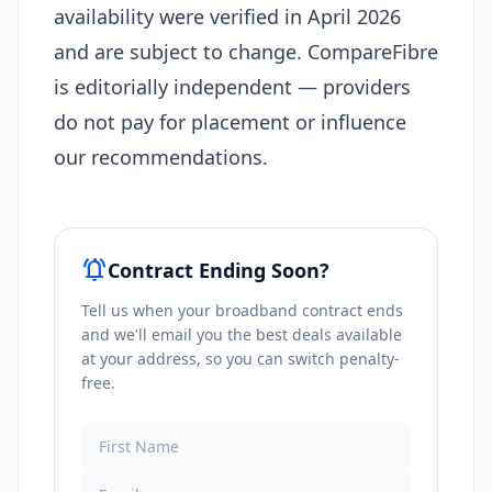
availability were verified in April 2026
and are subject to change. CompareFibre
is editorially independent — providers
do not pay for placement or influence
our recommendations.
notifications_active
Contract Ending Soon?
Tell us when your broadband contract ends
and we'll email you the best deals available
at your address, so you can switch penalty-
free.