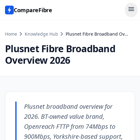
menu
CompareFibre
chevron_right
chevron_right
Home
Knowledge Hub
Plusnet Fibre Broadband Overview 2026
Plusnet Fibre Broadband
Overview 2026
Plusnet broadband overview for
2026. BT-owned value brand,
Openreach FTTP from 74Mbps to
900Mbps, Yorkshire-based support,