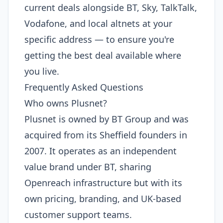
current deals alongside BT, Sky, TalkTalk,
Vodafone, and local altnets at your
specific address — to ensure you're
getting the best deal available where
you live.
Frequently Asked Questions
Who owns Plusnet?
Plusnet is owned by BT Group and was
acquired from its Sheffield founders in
2007. It operates as an independent
value brand under BT, sharing
Openreach infrastructure but with its
own pricing, branding, and UK-based
customer support teams.