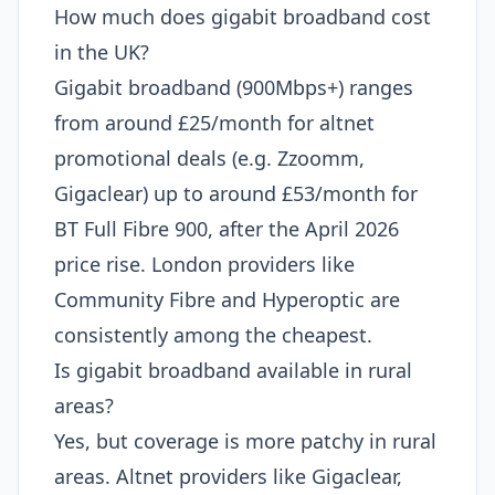
How much does gigabit broadband cost
in the UK?
Gigabit broadband (900Mbps+) ranges
from around £25/month for altnet
promotional deals (e.g. Zzoomm,
Gigaclear) up to around £53/month for
BT Full Fibre 900, after the April 2026
price rise. London providers like
Community Fibre and Hyperoptic are
consistently among the cheapest.
Is gigabit broadband available in rural
areas?
Yes, but coverage is more patchy in rural
areas. Altnet providers like Gigaclear,