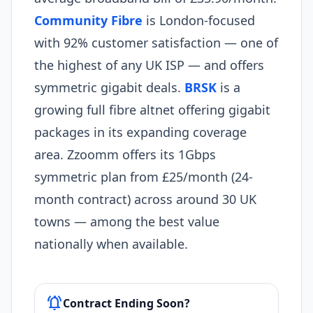
Community Fibre
is London-focused
with 92% customer satisfaction — one of
the highest of any UK ISP — and offers
symmetric gigabit deals.
BRSK
is a
growing full fibre altnet offering gigabit
packages in its expanding coverage
area. Zzoomm offers its 1Gbps
symmetric plan from £25/month (24-
month contract) across around 30 UK
towns — among the best value
nationally when available.
notifications_active
Contract Ending Soon?