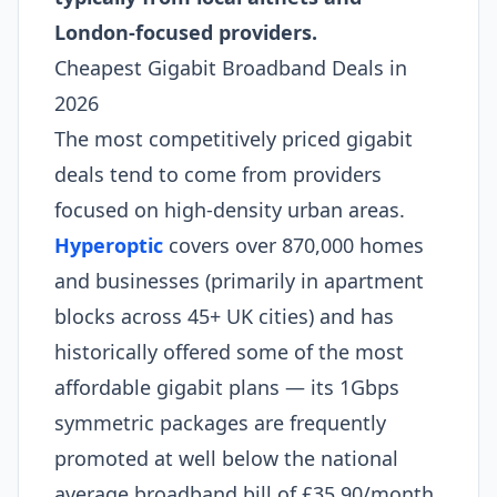
London-focused providers.
Cheapest Gigabit Broadband Deals in
2026
The most competitively priced gigabit
deals tend to come from providers
focused on high-density urban areas.
Hyperoptic
covers over 870,000 homes
and businesses (primarily in apartment
blocks across 45+ UK cities) and has
historically offered some of the most
affordable gigabit plans — its 1Gbps
symmetric packages are frequently
promoted at well below the national
average broadband bill of £35.90/month.