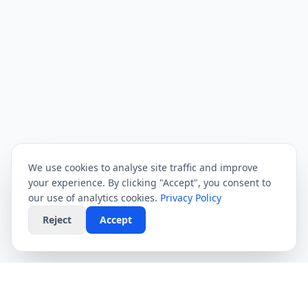
We use cookies to analyse site traffic and improve
your experience. By clicking "Accept", you consent to
our use of analytics cookies.
Privacy Policy
Reject
Accept