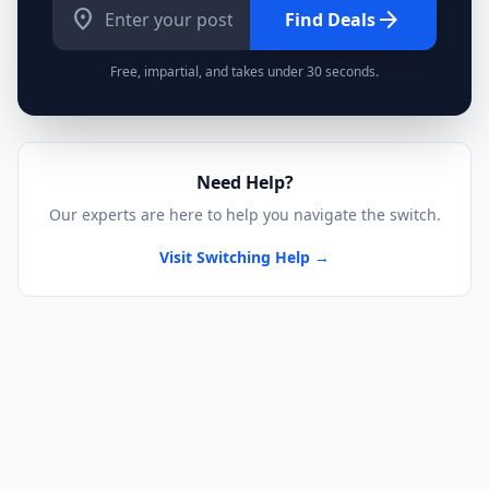
location_on
arrow_forward
Find Deals
Free, impartial, and takes under 30 seconds.
Need Help?
Our experts are here to help you navigate the switch.
Visit Switching Help →