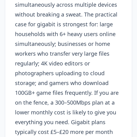
simultaneously across multiple devices
without breaking a sweat. The practical
case for gigabit is strongest for: large
households with 6+ heavy users online
simultaneously; businesses or home
workers who transfer very large files
regularly; 4K video editors or
photographers uploading to cloud
storage; and gamers who download
100GB+ game files frequently. If you are
on the fence, a 300–500Mbps plan at a
lower monthly cost is likely to give you
everything you need. Gigabit plans
typically cost £5–£20 more per month