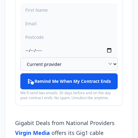
expand_more
schedule_send
Remind Me When My Contract Ends
We'll send two emails: 30 days before and on the day
your contract ends. No spam. Unsubscribe anytime.
Gigabit Deals from National Providers
Virgin Media
offers its Gig1 cable