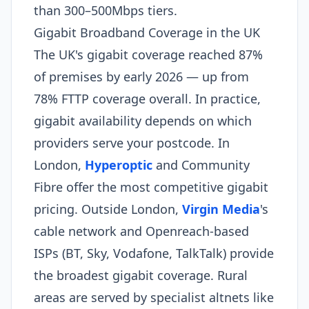
than 300–500Mbps tiers.
Gigabit Broadband Coverage in the UK
The UK's gigabit coverage reached 87%
of premises by early 2026 — up from
78% FTTP coverage overall. In practice,
gigabit availability depends on which
providers serve your postcode. In
London,
Hyperoptic
and Community
Fibre offer the most competitive gigabit
pricing. Outside London,
Virgin Media
's
cable network and Openreach-based
ISPs (BT, Sky, Vodafone, TalkTalk) provide
the broadest gigabit coverage. Rural
areas are served by specialist altnets like