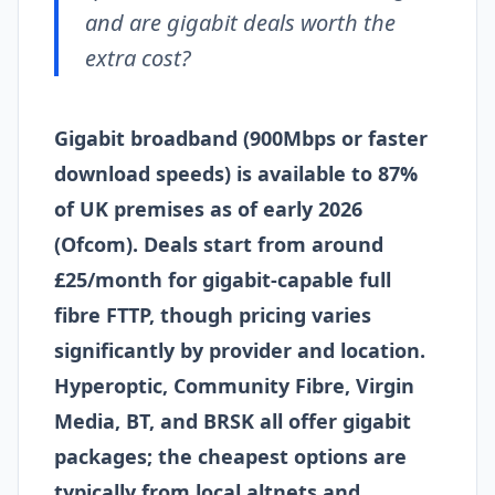
and are gigabit deals worth the
extra cost?
Gigabit broadband (900Mbps or faster
download speeds) is available to 87%
of UK premises as of early 2026
(Ofcom). Deals start from around
£25/month for gigabit-capable full
fibre FTTP, though pricing varies
significantly by provider and location.
Hyperoptic, Community Fibre, Virgin
Media, BT, and BRSK all offer gigabit
packages; the cheapest options are
typically from local altnets and