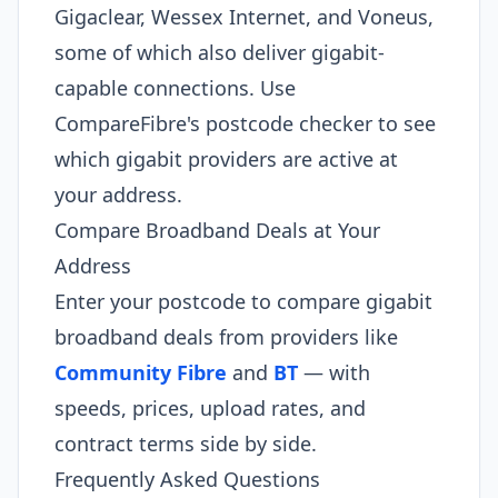
Gigaclear, Wessex Internet, and Voneus,
some of which also deliver gigabit-
capable connections. Use
CompareFibre's postcode checker to see
which gigabit providers are active at
your address.
Compare Broadband Deals at Your
Address
Enter your postcode to compare gigabit
broadband deals from providers like
Community Fibre
and
BT
— with
speeds, prices, upload rates, and
contract terms side by side.
Frequently Asked Questions