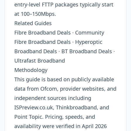
entry-level FTTP packages typically start
at 100–150Mbps.
Related Guides
Fibre Broadband Deals · Community
Fibre Broadband Deals · Hyperoptic
Broadband Deals · BT Broadband Deals ·
Ultrafast Broadband
Methodology
This guide is based on publicly available
data from Ofcom, provider websites, and
independent sources including
ISPreview.co.uk, Thinkbroadband, and
Point Topic. Pricing, speeds, and
availability were verified in April 2026