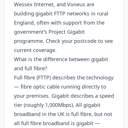
Wessex Internet, and Voneus are
building gigabit FTTP networks in rural
England, often with support from the
government's Project Gigabit
programme. Check your postcode to see
current coverage.
What is the difference between gigabit
and full fibre?
Full fibre (FTTP) describes the technology
— fibre optic cable running directly to
your premises. Gigabit describes a speed
tier (roughly 1,000Mbps). All gigabit
broadband in the UK is full fibre, but not
all full fibre broadband is gigabit —