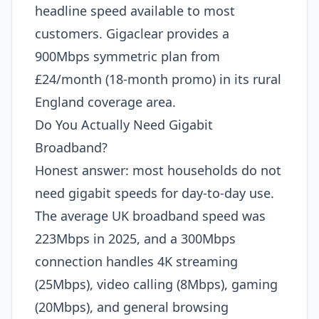
headline speed available to most
customers. Gigaclear provides a
900Mbps symmetric plan from
£24/month (18-month promo) in its rural
England coverage area.
Do You Actually Need Gigabit
Broadband?
Honest answer: most households do not
need gigabit speeds for day-to-day use.
The average UK broadband speed was
223Mbps in 2025, and a 300Mbps
connection handles 4K streaming
(25Mbps), video calling (8Mbps), gaming
(20Mbps), and general browsing