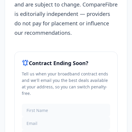
and are subject to change. CompareFibre
is editorially independent — providers
do not pay for placement or influence
our recommendations.
notifications_active
Contract Ending Soon?
Tell us when your broadband contract ends
and we'll email you the best deals available
at your address, so you can switch penalty-
free.