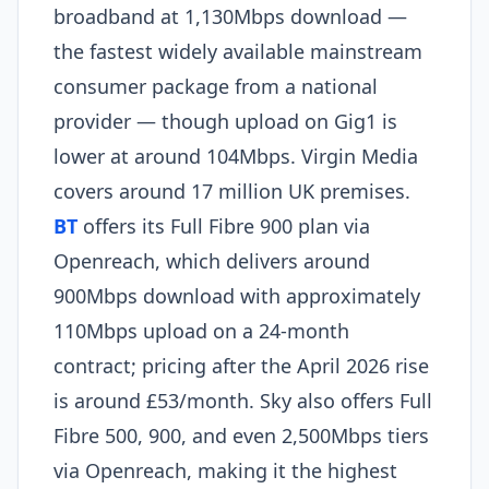
broadband at 1,130Mbps download —
the fastest widely available mainstream
consumer package from a national
provider — though upload on Gig1 is
lower at around 104Mbps. Virgin Media
covers around 17 million UK premises.
BT
offers its Full Fibre 900 plan via
Openreach, which delivers around
900Mbps download with approximately
110Mbps upload on a 24-month
contract; pricing after the April 2026 rise
is around £53/month. Sky also offers Full
Fibre 500, 900, and even 2,500Mbps tiers
via Openreach, making it the highest