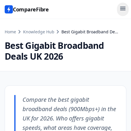
menu
CompareFibre
chevron_right
chevron_right
Home
Knowledge Hub
Best Gigabit Broadband Deals UK 2026
Best Gigabit Broadband
Deals UK 2026
Compare the best gigabit
broadband deals (900Mbps+) in the
UK for 2026. Who offers gigabit
speeds, what areas have coverage,